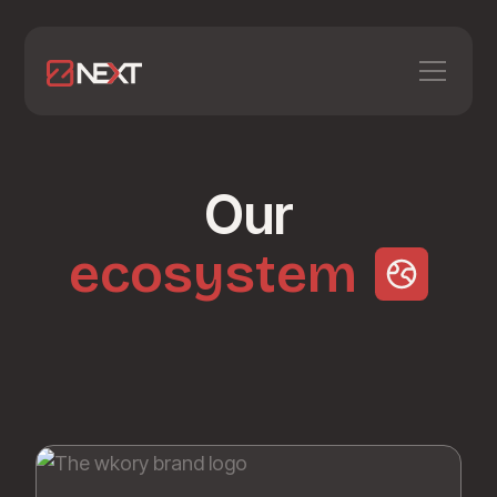
Our
ecosystem