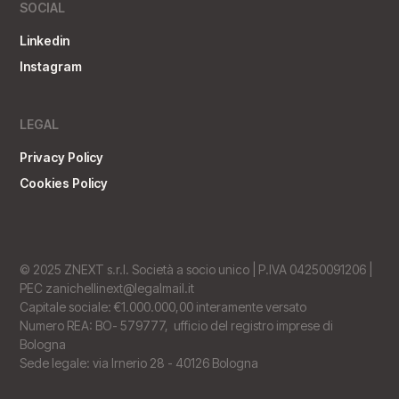
SOCIAL
Linkedin
Instagram
LEGAL
Privacy Policy
Cookies Policy
© 2025 ZNEXT s.r.l. Società a socio unico | P.IVA 04250091206 |
PEC zanichellinext@legalmail.it
Capitale sociale: €1.000.000,00 interamente versato
Numero REA: BO- 579777, ufficio del registro imprese di
Bologna
Sede legale: via Irnerio 28 - 40126 Bologna