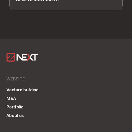
WEBSITE
Venture building
M&A
Portfolio
About us