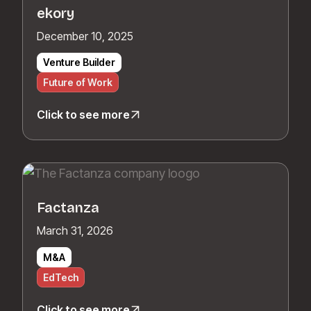
ekory
December 10, 2025
Venture Builder
Future of Work
Click to see more
Factanza
March 31, 2026
M&A
EdTech
Click to see more